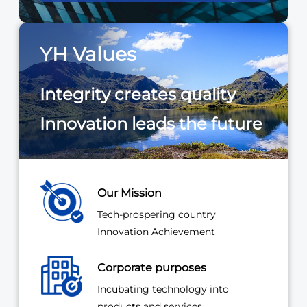
YH Values
Integrity creates quality
Innovation leads the future
Our Mission
Tech-prospering country
Innovation Achievement
Corporate purposes
Incubating technology into
products and services