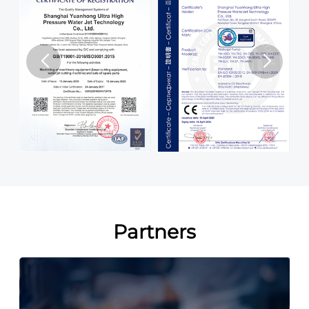
Partners