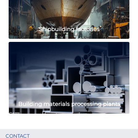
Shipbuilding factories
Building materials processing plants
CONTACT