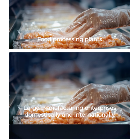
Food processing plants
Large manufacturing enterprises
domestically and internationally