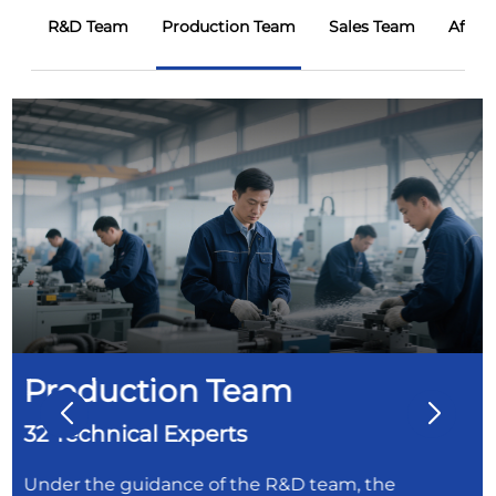
R&D Team
Production Team
Sales Team
After
Production Team
32 Technical Experts
Under the guidance of the R&D team, the