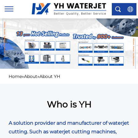
×
Home
»
About
»
About YH
Who is YH
A solution provider and manufacturer of waterjet
cutting. Such as waterjet cutting machines,