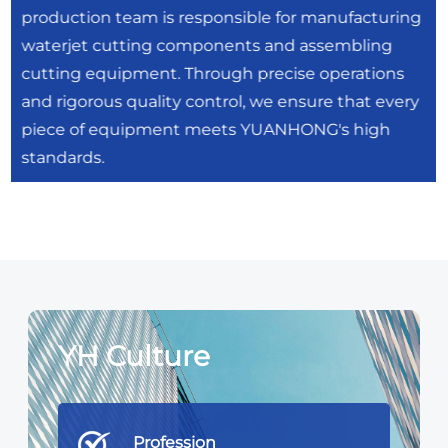
production team is responsible for manufacturing
waterjet cutting components and assembling
cutting equipment. Through precise operations
and rigorous quality control, we ensure that every
piece of equipment meets YUANHONG's high
standards.
YH Culture
Profession