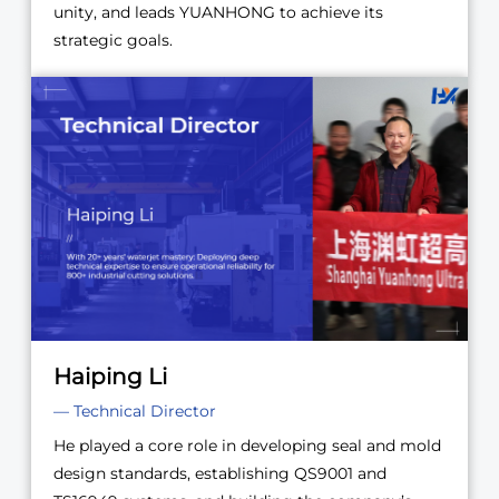
unity, and leads YUANHONG to achieve its
strategic goals.
Haiping Li
— Technical Director
He played a core role in developing seal and mold
design standards, establishing QS9001 and