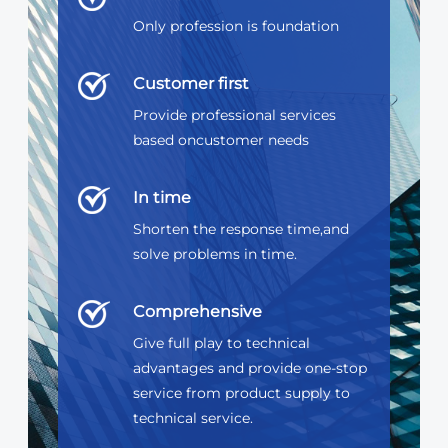
Only profession is foundation
Customer first
Provide professional services
based oncustomer needs
In time
Shorten the response time,and
solve problems in time.
Comprehensive
Give full play to technical
advantages and provide one-stop
service from product supply to
technical service.