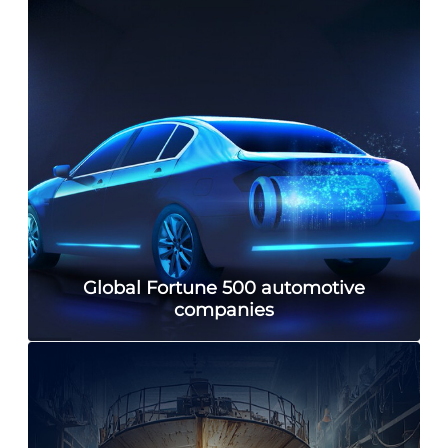
Global Fortune 500 automotive
companies