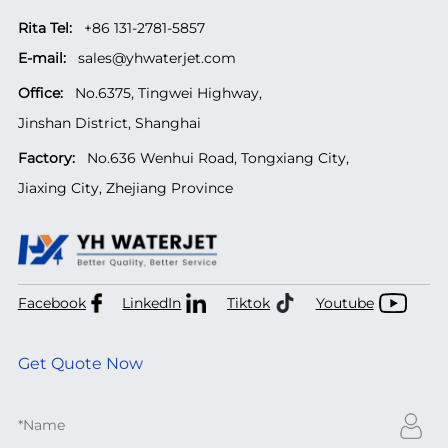
Rita Tel:
+86 131-2781-5857
E-mail:
sales@yhwaterjet.com
Office:
No.6375, Tingwei Highway,
Jinshan District, Shanghai
Factory:
No.636 Wenhui Road, Tongxiang City,
Jiaxing City, Zhejiang Province
Facebook
LinkedIn
Tiktok
Youtube
Get Quote Now