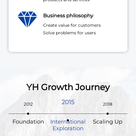
Business philosophy
Create value for customers
Solve problems for users
YH Growth Journey
2018
2015
2012
Foundation
International
Scaling Up
Exploration