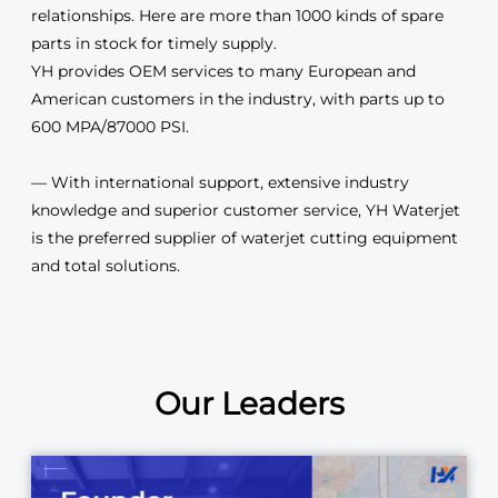
relationships. Here are more than 1000 kinds of spare
parts in stock for timely supply.
YH provides OEM services to many European and
American customers in the industry, with parts up to
600 MPA/87000 PSI.
— With international support, extensive industry
knowledge and superior customer service, YH Waterjet
is the preferred supplier of waterjet cutting equipment
and total solutions.
Our Leaders