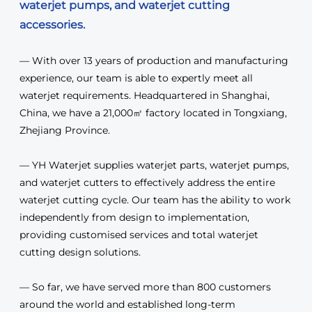
waterjet pumps, and waterjet cutting
accessories.
— With over 13 years of production and manufacturing
experience, our team is able to expertly meet all
waterjet requirements. Headquartered in Shanghai,
China, we have a 21,000㎡ factory located in Tongxiang,
Zhejiang Province.
— YH Waterjet supplies waterjet parts, waterjet pumps,
and waterjet cutters to effectively address the entire
waterjet cutting cycle. Our team has the ability to work
independently from design to implementation,
providing customised services and total waterjet
cutting design solutions.
— So far, we have served more than 800 customers
around the world and established long-term