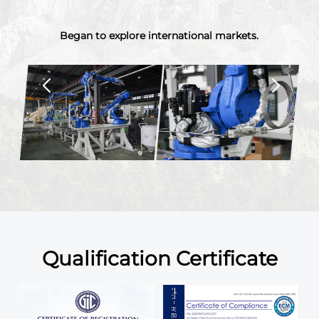
.
The registered capital was increased to 13 million in
2017.Scaled up operations and increased investments.
Qualification Certificate