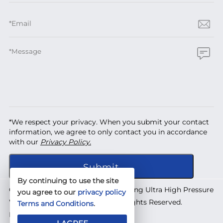
*We respect your privacy. When you submit your contact
information, we agree to only contact you in accordance
with our
Privacy Policy.
By continuing to use the site
Copyright © 2026 Shanghai Yuanhong Ultra High Pressure
you agree to our
privacy policy
Waterjet Technology Co., Ltd. All Rights Reserved.
Terms and Conditions
.
Designed by
IWONDER