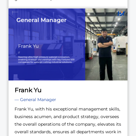
Frank Yu
— General Manager
Frank Yu, with his exceptional management skills,
business acumen, and product strategy, oversees
the overall operations of the company, elevates its
overall standards, ensures all departments work in