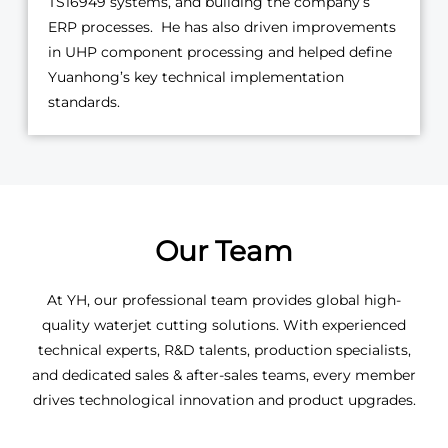
TS16949 systems, and building the company’s
ERP processes. He has also driven improvements
in UHP component processing and helped define
Yuanhong’s key technical implementation
standards.
Our Team
At YH, our professional team provides global high-
quality waterjet cutting solutions. With experienced
technical experts, R&D talents, production specialists,
and dedicated sales & after-sales teams, every member
drives technological innovation and product upgrades.