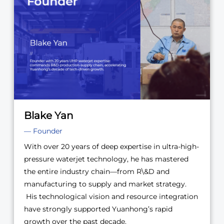
Blake Yan
— Founder
With over 20 years of deep expertise in ultra-high-
pressure waterjet technology, he has mastered
the entire industry chain—from R\&D and
manufacturing to supply and market strategy.
His technological vision and resource integration
have strongly supported Yuanhong’s rapid
growth over the past decade.