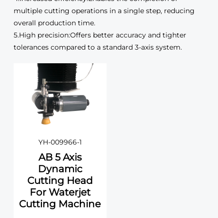
multiple cutting operations in a single step, reducing
overall production time.
5.High precision:Offers better accuracy and tighter
tolerances compared to a standard 3-axis system.
YH-009966-1
AB 5 Axis
Dynamic
Cutting Head
For Waterjet
Cutting Machine