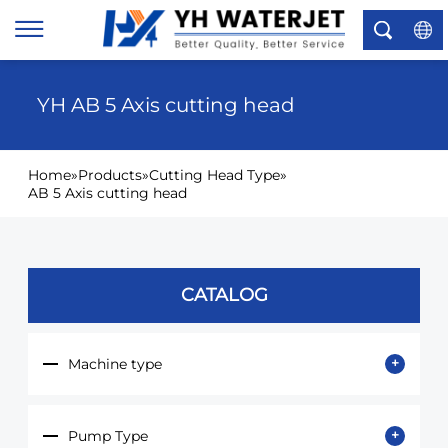
×
YH AB 5 Axis cutting head
Home
»
Products
»
Cutting Head Type
»
AB 5 Axis cutting head
CATALOG
Machine type
Pump Type