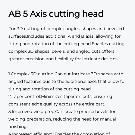
AB 5 Axis cutting head
For 3D cutting of complex angles, shapes and bevelled
surfaces.Includes additional A and B axis, allowing for
tilting and rotation of the cutting head.Enables cutting
complex 3D shapes, bevels, and angled cuts.Offers
greater precision and flexibility for intricate designs.
1.Complex 3D cutting:Can cut intricate 3D shapes with
angled features due to the additional axes that allow for
tilting and rotation of the cutting head.
2.Taper control:Minimizes taper on cuts, ensuring
consistent edge quality across the entire part.
3.Improved weld prep:Can create precise bevels for
welding preparation, reducing the need for manual
finishing.
4.Increased efficiency:Enables the completion of