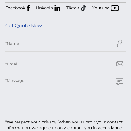
Facebook
LinkedIn
Tiktok
Youtube
Get Quote Now
*We respect your privacy. When you submit your contact
information, we agree to only contact you in accordance