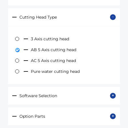
Cutting Head Type
3 Axis cutting head
AB 5 Axis cutting head
AC 5 Axis cutting head
Pure water cutting head
Software Selection
Option Parts