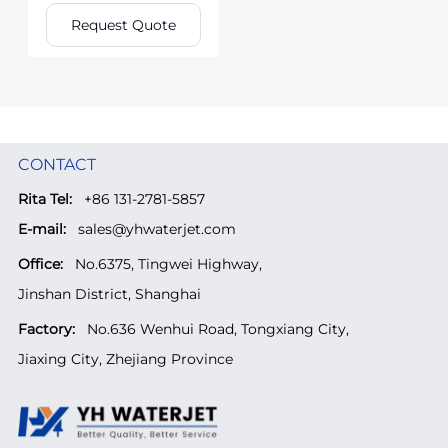
Request Quote
CONTACT
Rita Tel:
+86 131-2781-5857
E-mail:
sales@yhwaterjet.com
Office:
No.6375, Tingwei Highway,
Jinshan District, Shanghai
Factory:
No.636 Wenhui Road, Tongxiang City,
Jiaxing City, Zhejiang Province