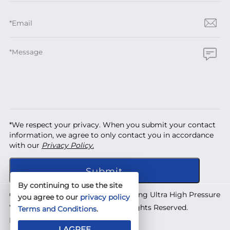
*We respect your privacy. When you submit your contact
information, we agree to only contact you in accordance
with our
Privacy Policy.
By continuing to use the site
Copyright © 2026 Shanghai Yuanhong Ultra High Pressure
you agree to our
privacy policy
Waterjet Technology Co., Ltd. All Rights Reserved.
Terms and Conditions
.
Designed by
IWONDER
I AGREE