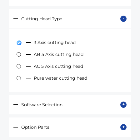
Cutting Head Type
3 Axis cutting head
AB 5 Axis cutting head
AC 5 Axis cutting head
Pure water cutting head
Software Selection
Option Parts