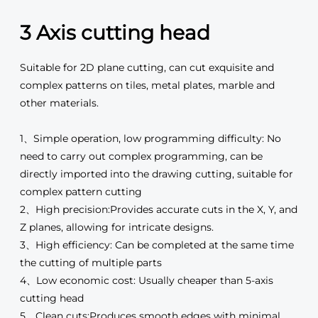
3 Axis cutting head
Suitable for 2D plane cutting, can cut exquisite and
complex patterns on tiles, metal plates, marble and
other materials.
1、Simple operation, low programming difficulty: No
need to carry out complex programming, can be
directly imported into the drawing cutting, suitable for
complex pattern cutting
2、High precision:Provides accurate cuts in the X, Y, and
Z planes, allowing for intricate designs.
3、High efficiency: Can be completed at the same time
the cutting of multiple parts
4、Low economic cost: Usually cheaper than 5-axis
cutting head
5、Clean cuts:Produces smooth edges with minimal