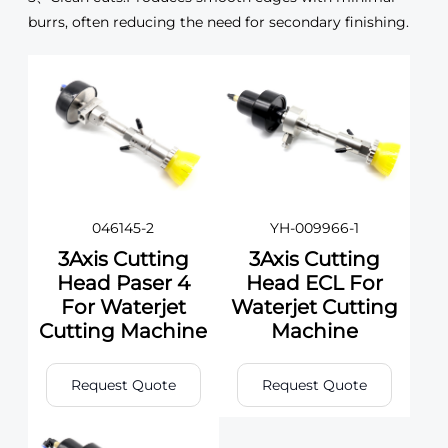
burrs, often reducing the need for secondary finishing.
046145-2
YH-009966-1
3Axis Cutting
3Axis Cutting
Head Paser 4
Head ECL For
For Waterjet
Waterjet Cutting
Cutting Machine
Machine
Request Quote
Request Quote