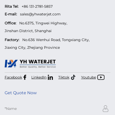
Rita Tel:
+86 131-2781-5857
E-mail:
sales@yhwaterjet.com
Office:
No.6375, Tingwei Highway,
Jinshan District, Shanghai
Factory:
No.636 Wenhui Road, Tongxiang City,
Jiaxing City, Zhejiang Province
Facebook
LinkedIn
Tiktok
Youtube
Get Quote Now