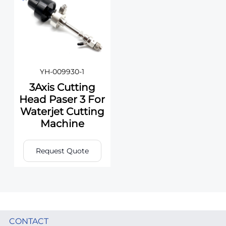
YH-009930-1
3Axis Cutting
Head Paser 3 For
Waterjet Cutting
Machine
Request Quote
CONTACT