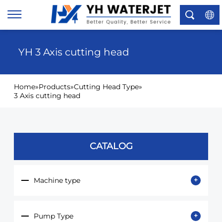
×
YH 3 Axis cutting head
Home
»
Products
»
Cutting Head Type
»
3 Axis cutting head
CATALOG
Machine type
Pump Type