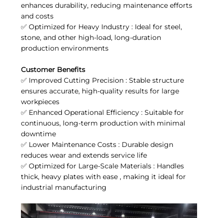
enhances durability, reducing maintenance efforts
and costs
✅ Optimized for Heavy Industry : Ideal for steel,
stone, and other high-load, long-duration
production environments
Customer Benefits
✅ Improved Cutting Precision : Stable structure
ensures accurate, high-quality results for large
workpieces
✅ Enhanced Operational Efficiency : Suitable for
continuous, long-term production with minimal
downtime
✅ Lower Maintenance Costs : Durable design
reduces wear and extends service life
✅ Optimized for Large-Scale Materials : Handles
thick, heavy plates with ease , making it ideal for
industrial manufacturing