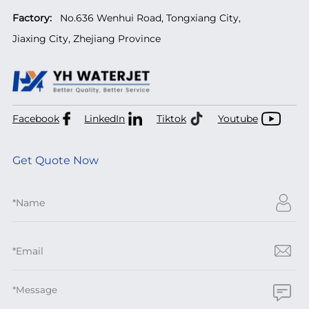
Factory:
No.636 Wenhui Road, Tongxiang City,
Jiaxing City, Zhejiang Province
Facebook
LinkedIn
Tiktok
Youtube
Get Quote Now