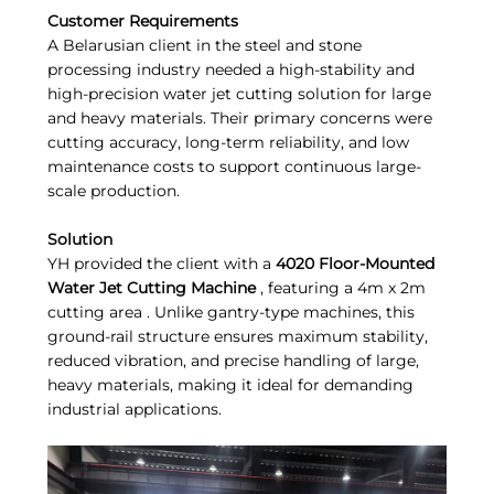
Customer Requirements
A Belarusian client in the steel and stone
processing industry needed a high-stability and
high-precision water jet cutting solution for large
and heavy materials. Their primary concerns were
cutting accuracy, long-term reliability, and low
maintenance costs to support continuous large-
scale production.
Solution
YH provided the client with a
4020 Floor-Mounted
Water Jet Cutting Machine
, featuring a 4m x 2m
cutting area . Unlike gantry-type machines, this
ground-rail structure ensures maximum stability,
reduced vibration, and precise handling of large,
heavy materials, making it ideal for demanding
industrial applications.