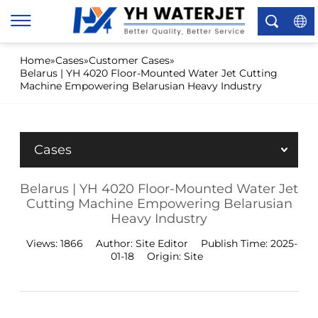
×
Home
»
Cases
»
Customer Cases
»
Belarus | YH 4020 Floor-Mounted Water Jet Cutting
Machine Empowering Belarusian Heavy Industry
Cases
Belarus | YH 4020 Floor-Mounted Water Jet
Cutting Machine Empowering Belarusian
Heavy Industry
Views:
1866
Author:
Site Editor
Publish Time:
2025-
01-18
Origin:
Site