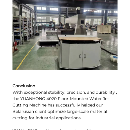
Conclusion
With exceptional stability, precision, and durability ,
the YUANHONG 4020 Floor-Mounted Water Jet
Cutting Machine has successfully helped our
Belarusian client optimize large-scale material
cutting for industrial applications.