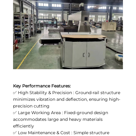
Key Performance Features:
✅ High Stability & Precision : Ground-rail structure
minimizes vibration and deflection, ensuring high-
precision cutting
✅ Large Working Area : Fixed-ground design
accommodates large and heavy materials
efficiently
✅ Low Maintenance & Cost : Simple structure