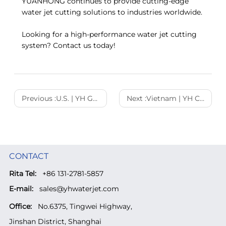
YUANHONG continues to provide cutting-edge
water jet cutting solutions to industries worldwide.
Looking for a high-performance water jet cutting
system? Contact us today!
Previous :
U.S. | YH Gantry 3520 Ultra-High Pressure Water Jet Cutting Machine Empowering U.S. Manufacturing
Next :
Vietnam | YH Cantilever Water Jet Cutting Machine Empowering Vietnam’s Manufacturing Industry
CONTACT
Rita Tel:
+86 131-2781-5857
E-mail:
sales@yhwaterjet.com
Office:
No.6375, Tingwei Highway,
Jinshan District, Shanghai