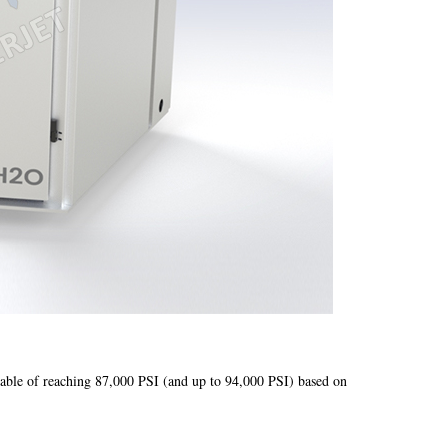
ble of reaching 87,000 PSI (and up to 94,000 PSI) based on