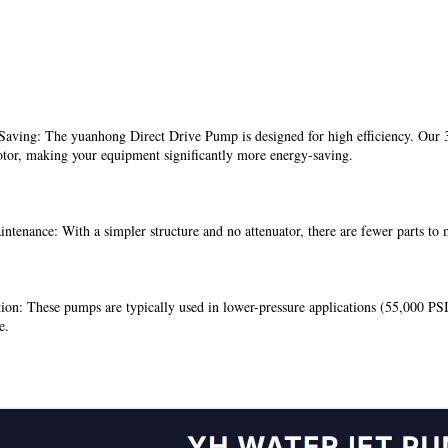
aving: The yuanhong Direct Drive Pump is designed for high efficiency. Our 30
tor, making your equipment significantly more energy-saving.
tenance: With a simpler structure and no attenuator, there are fewer parts to
ion: These pumps are typically used in lower-pressure applications (55,000 PSI
e.