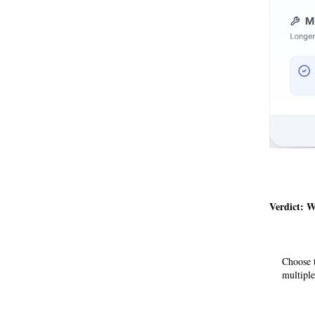
Verdict: 
Choose t
multiple