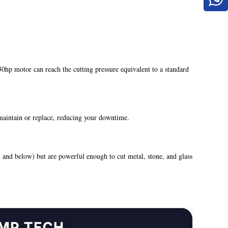
hp motor can reach the cutting pressure equivalent to a standard
 maintain or replace, reducing your downtime.
 and below) but are powerful enough to cut metal, stone, and glass