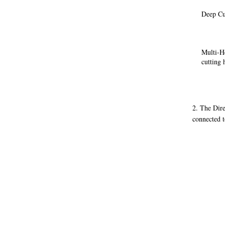
Deep Cu
Multi-He
cutting 
2. The Dire
connected t