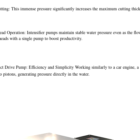
tting: This immense pressure significantly increases the maximum cutting thi
ad Operation: Intensifier pumps maintain stable water pressure even as the flow 
heads with a single pump to boost productivity.
ct Drive Pump: Efficiency and Simplicity Working similarly to a car engine, a d
o pistons, generating pressure directly in the water.