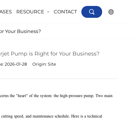
ASES
RESOURCE
CONTACT
×
or Your Business?
jet Pump is Right for Your Business?
me:
2026-01-28
Origin:
Site
ncerns the "heart" of the system: the high-pressure pump. Two main
 cutting speed, and maintenance schedule. Here is a technical