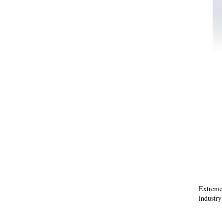
Extreme
industr