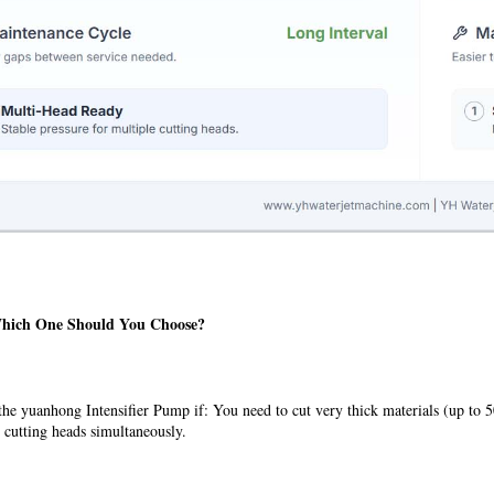
Which One Should You Choose?
he yuanhong Intensifier Pump if: You need to cut very thick materials (up to 
 cutting heads simultaneously.