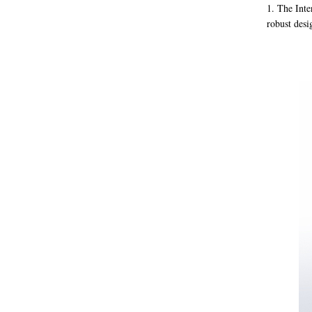
1. The Inte
robust desi