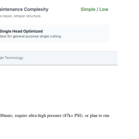
500mm), require ultra-high pressure (87k+ PSI), or plan to run