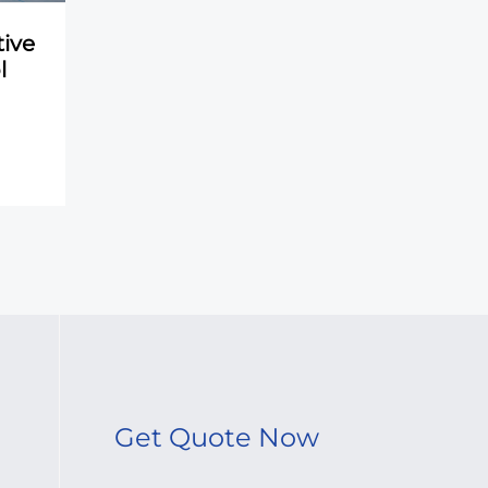
ive
l
Get Quote Now