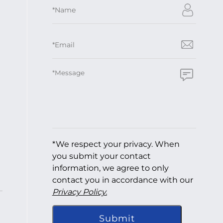
*We respect your privacy. When
you submit your contact
information, we agree to only
contact you in accordance with our
Privacy Policy.