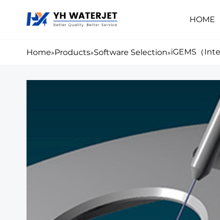
HOME
iGEMS（Inte
Home
Products
Software Selection
»
»
»