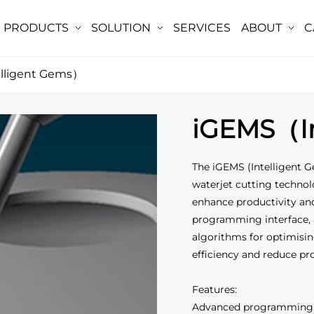
PRODUCTS
SOLUTION
SERVICES
ABOUT
C
lligent Gems）
iGEMS（In
The iGEMS (Intelligent G
waterjet cutting technol
enhance productivity an
programming interface, 
algorithms for optimisin
efficiency and reduce pr
Features:
Advanced programming in