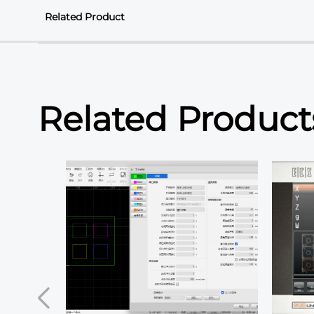
Related Product
Related Product