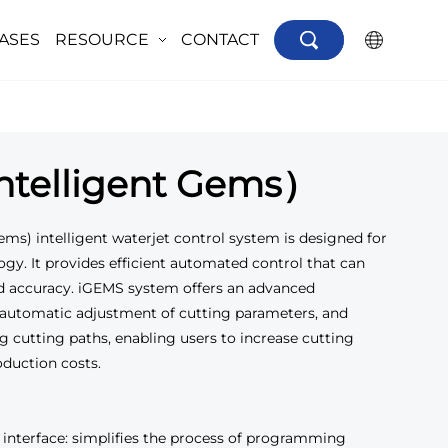
ASES
RESOURCE
CONTACT
×
telligent Gems）
ems) intelligent waterjet control system is designed for
ogy. It provides efficient automated control that can
d accuracy. iGEMS system offers an advanced
automatic adjustment of cutting parameters, and
g cutting paths, enabling users to increase cutting
oduction costs.
terface: simplifies the process of programming