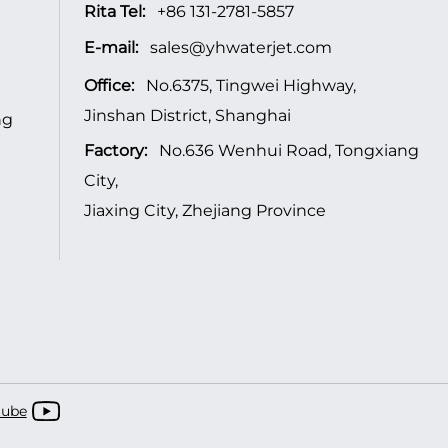
Rita Tel:
+86 131-2781-5857
E-mail:
sales@yhwaterjet.com
Office:
No.6375, Tingwei Highway,
Jinshan District, Shanghai
ng
Factory:
No.636 Wenhui Road, Tongxiang
City,
Jiaxing City, Zhejiang Province
tube