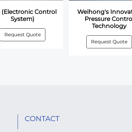
 (Electronic Control
Weihong's Innovat
System)
Pressure Contro
Technology
Request Quote
Request Quote
CONTACT