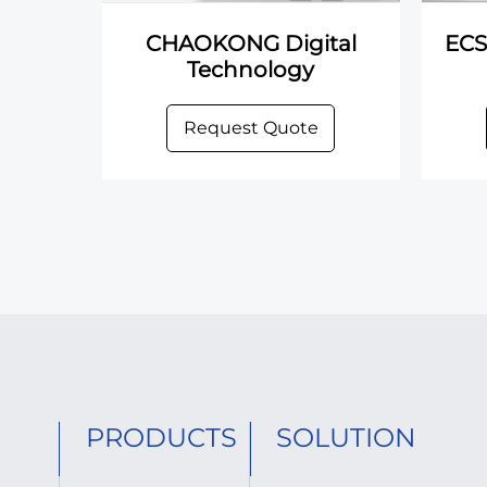
CHAOKONG Digital
ECS
Technology
Request Quote
PRODUCTS
SOLUTION