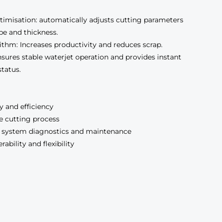
imisation: automatically adjusts cutting parameters
pe and thickness.
thm: Increases productivity and reduces scrap.
sures stable waterjet operation and provides instant
tatus.
 and efficiency
e cutting process
 system diagnostics and maintenance
bility and flexibility