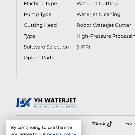
Machine type
Waterjet Cutting
Pump Type
Waterjet Cleaning
Cutting Head
Robot Waterjet Cutter
Type
High-Pressure Processi
Software Selection
(HPP)
Option Parts
Facebook
LinkedIn
Tiktok
You
By continuing to use the site
you agree to our
privacy policy