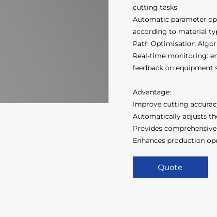
cutting tasks.
Automatic parameter opt
according to material ty
Path Optimisation Algori
Real-time monitoring: en
feedback on equipment s
Advantage:
Improve cutting accuracy
Automatically adjusts th
Provides comprehensive
Enhances production opera
Quote