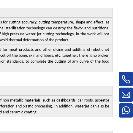
 for cutting accuracy, cutting temperature, shape and effect, as
mal sterilization technology can destroy the flavor and nutritional
f high-pressure water jet cutting technology, in the work will not
 avoid thermal deformation of the product.
for meat products and other slicing and splitting of robotic jet
ut off the bone, skin and fibers, etc. together, there is no broken
sion standards, to complete the cutting of any curve of the food
f non-metallic materials, such as dashboards, car roofs, asbestos
foration and plastic processing. In addition, waterjet can also be
d and ceramic coating.