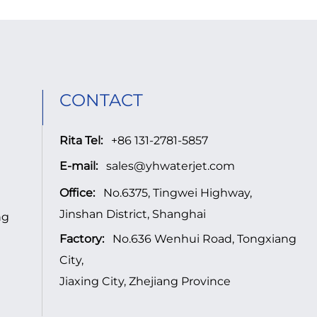
CONTACT
Rita Tel:
+86 131-2781-5857
E-mail:
sales@yhwaterjet.com
Office:
No.6375, Tingwei Highway,
Jinshan District, Shanghai
ng
Factory:
No.636 Wenhui Road, Tongxiang
City,
Jiaxing City, Zhejiang Province