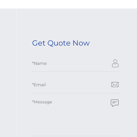
Get Quote Now