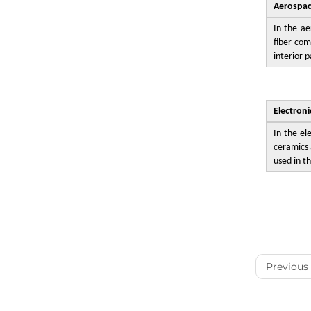
Aerospa
In the ae
fiber com
interior p
Electron
In the el
ceramics 
used in th
Previous 