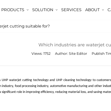
PRODUCTS
SOLUTION
SERVICES
ABOUT
C
rjet cutting suitable for?
Which industries are waterjet cut
Views:
1752
Author:
Site Editor
Publish Ti
 UHP waterjet cutting technology and UHP cleaning technology to customers wo
n industry, food processing industry, automotive manufacturing and other indus
 significant role in improving efficiency, reducing material loss, and saving mate