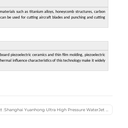
l materials such as titanium alloys, honeycomb structures, carbon
 can be used for cutting aircraft blades and punching and cutting
 board piezoelectric ceramics and thin film molding, piezoelectric
hermal influence characteristics of this technology make it widely
t :
Shanghai Yuanhong Ultra High Pressure WaterJet Technology Co,. Ltd.