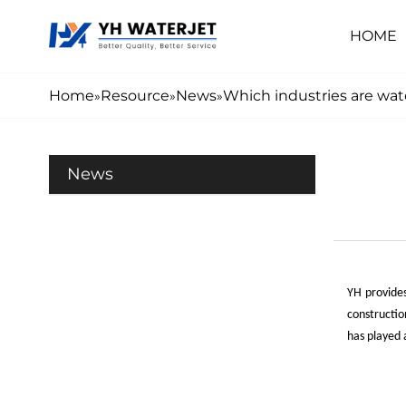
HOME
Home
Resource
News
Which industries are wate
»
»
»
News
Y
H
provides
constructio
has played a