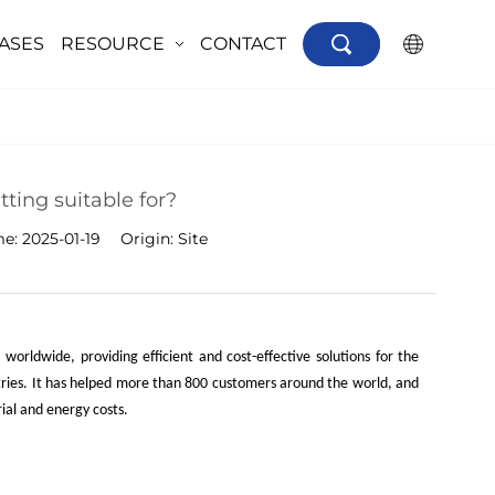
ASES
RESOURCE
CONTACT
×
ting suitable for?
me:
2025-01-19
Origin:
Site
rldwide, providing efficient and cost-effective solutions for the
tries. It has helped more than 800 customers around the world, and
rial and energy costs.