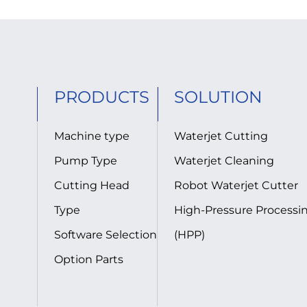
PRODUCTS
SOLUTION
Machine type
Waterjet Cutting
Pump Type
Waterjet Cleaning
Cutting Head
Robot Waterjet Cutter
Type
High-Pressure Processi
Software Selection
(HPP)
Option Parts