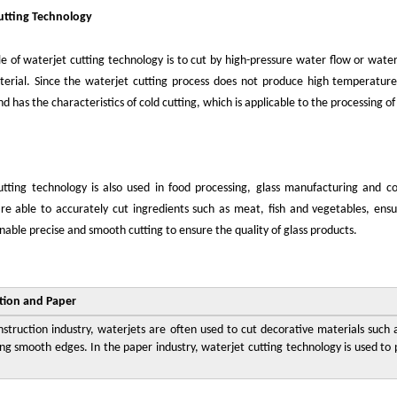
utting Technology
le of waterjet cutting technology is to cut by high-pressure water flow or water
erial. Since the waterjet cutting process does not produce high temperature
d has the characteristics of cold cutting, which is applicable to the processing of
tting technology is also used in food processing, glass manufacturing and co
re able to accurately cut ingredients such as meat, fish and vegetables, ensur
nable precise and smooth cutting to ensure the quality of glass products.
tion and Paper
nstruction industry, waterjets are often used to cut decorative materials such 
ng smooth edges. In the paper industry, waterjet cutting technology is used to p