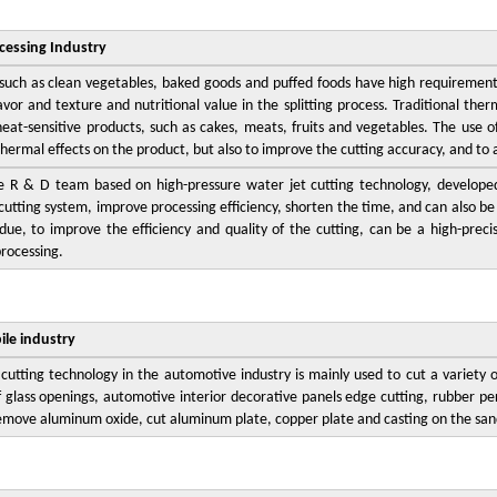
cessing Industry
such as clean vegetables, baked goods and puffed foods have high requirements
lavor and texture and nutritional value in the splitting process. Traditional ther
heat-sensitive products, such as cakes, meats, fruits and vegetables. The use o
hermal effects on the product, but also to improve the cutting accuracy, and to
e R & D team based on high-pressure water jet cutting technology, developed 
cutting system, improve processing efficiency, shorten the time, and can also be c
due, to improve the efficiency and quality of the cutting, can be a high-preci
processing.
le industry
cutting technology in the automotive industry is mainly used to cut a variety o
of glass openings, automotive interior decorative panels edge cutting, rubber per
emove aluminum oxide, cut aluminum plate, copper plate and casting on the san