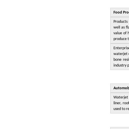
Food Pro
Products 
well as f
value of 
produce t
Enterpris
waterjet 
bone resi
industry 
Automobi
Waterjet 
liner, ro
used to r