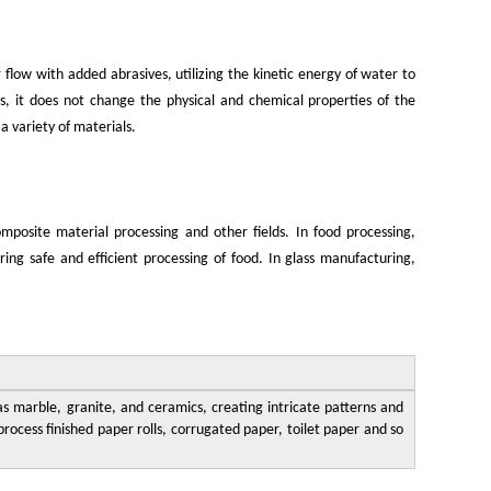
 flow with added abrasives, utilizing the kinetic energy of water to
s, it does not change the physical and chemical properties of the
 a variety of materials.
mposite material processing and other fields. In food processing,
ing safe and efficient processing of food. In glass manufacturing,
as marble, granite, and ceramics, creating intricate patterns and
rocess finished paper rolls, corrugated paper, toilet paper and so