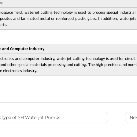
ce
rospace field, waterjet cutting technology is used to process special industria
posites and laminated metal or reinforced plastic glass. In addition, waterjets
arts.
ic and Computer Industry
ectronics and computer industry, waterjet cutting technology is used for circuit
and other special materials processing and cutting. The high precision and non-t
e electronics industry.
:
Type of YH Waterjet Pumps
Nex