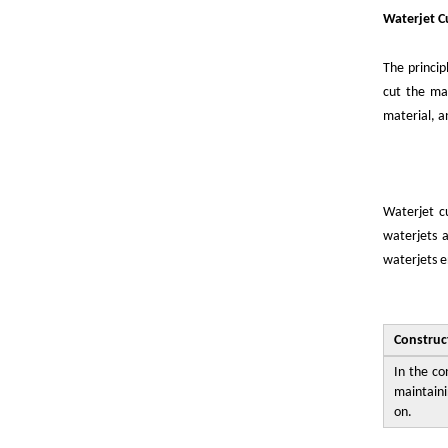
Waterjet C
The princip
cut the mat
material, an
Waterjet cu
waterjets a
waterjets e
Construc
In the co
maintaini
on.