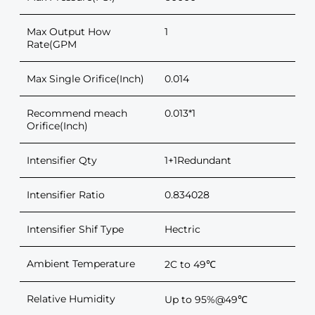
Max Output How
1
Rate(GPM
Max Single Orifice(Inch)
0.014
Recommend meach
0.013*1
Orifice(Inch)
Intensifier Qty
1+1Redundant
Intensifier Ratio
0.834028
Intensifier Shif Type
Hectric
Ambient Temperature
2C to 49℃
Relative Humidity
Up to 95%@49℃