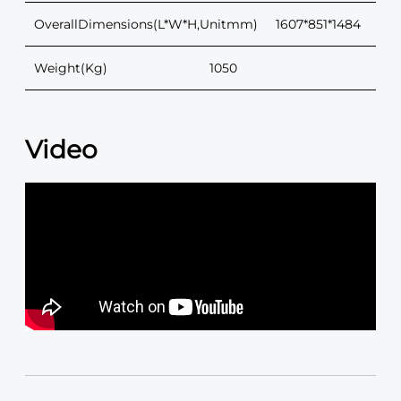
OverallDimensions(L*W*H,Unitmm)
1607*851*1484
Weight(Kg)
1050
Video