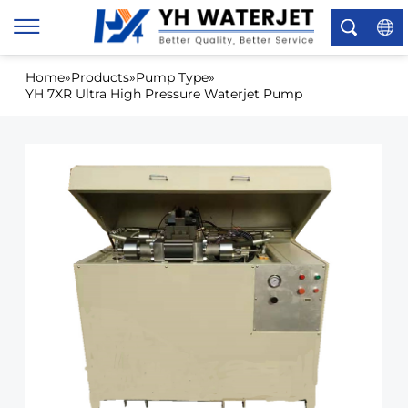
×
Home
»
Products
»
Pump Type
»
YH 7XR Ultra High Pressure Waterjet Pump