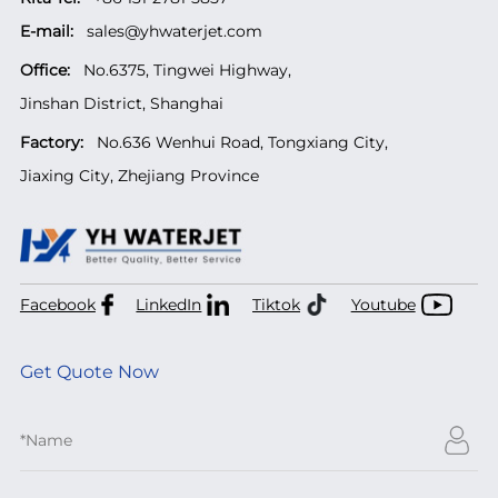
E-mail:
sales@yhwaterjet.com
Office:
No.6375, Tingwei Highway,
Jinshan District, Shanghai
Factory:
No.636 Wenhui Road, Tongxiang City,
Jiaxing City, Zhejiang Province
Facebook
LinkedIn
Tiktok
Youtube
Get Quote Now