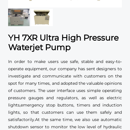
YH 7XR Ultra High Pressure
Waterjet Pump
In order to make users use safe, stable and easy-to-
operate equipment, our company has sent designers to
investigate and communicate with customers on the
spot for many times, and adopted the valuable opinions
of customers. The user interface uses simple operating
pressure gauges and regulators, as well as electric
lights,emergency stop buttons, timers and induction
lights, so that customers can use them safely and
satisfactorily.At the same time, we also use automatic
shutdown sensor to monitor the low level of hydraulic