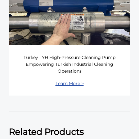
Turkey | YH High-Pressure Cleaning Pump
Empowering Turkish Industrial Cleaning
Operations
Learn More >
Related Products