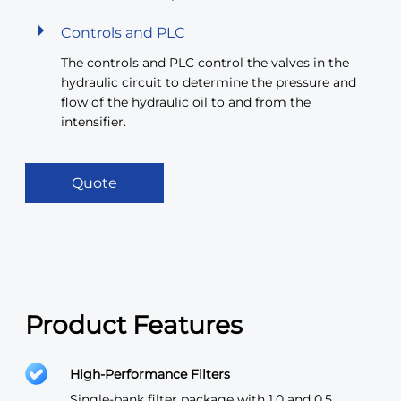
Controls and PLC
The controls and PLC control the valves in the
hydraulic circuit to determine the pressure and
flow of the hydraulic oil to and from the
intensifier.
Quote
Product Features
High-Performance Filters
Single-bank filter package with 1.0 and 0.5