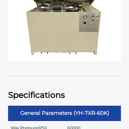
Specifications
General Parameters (YH-7XR-60K)
Max Pressure(PSI)
60000