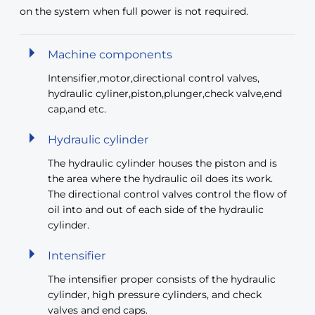
on the system when full power is not required.
Machine components
Intensifier,motor,directional control valves,
hydraulic cyliner,piston,plunger,check valve,end
cap,and etc.
Hydraulic cylinder
The hydraulic cylinder houses the piston and is
the area where the hydraulic oil does its work.
The directional control valves control the flow of
oil into and out of each side of the hydraulic
cylinder.
Intensifier
The intensifier proper consists of the hydraulic
cylinder, high pressure cylinders, and check
valves and end caps.