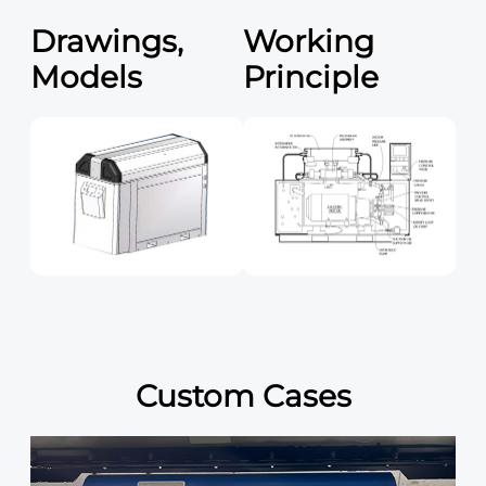
Drawings,
Working
Models
Principle
Custom Cases