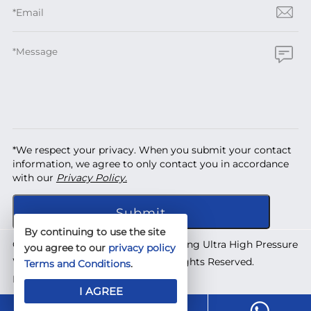
*We respect your privacy. When you submit your contact
information, we agree to only contact you in accordance
with our
Privacy Policy.
By continuing to use the site
Copyright © 2026 Shanghai Yuanhong Ultra High Pressure
you agree to our
privacy policy
Waterjet Technology Co., Ltd. All Rights Reserved.
Terms and Conditions
.
Designed by
IWONDER
I AGREE