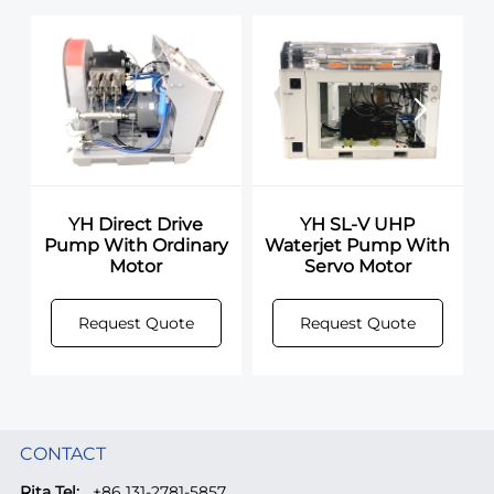
YH Direct Drive
YH SL-V UHP
Pump With Ordinary
Waterjet Pump With
Motor
Servo Motor
Request Quote
Request Quote
CONTACT
Rita Tel:
+86 131-2781-5857