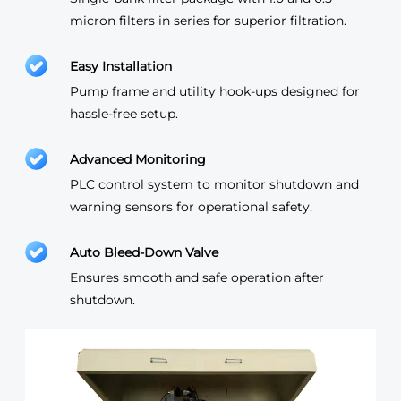
micron filters in series for superior filtration.
Easy Installation
Pump frame and utility hook-ups designed for
hassle-free setup.
Advanced Monitoring
PLC control system to monitor shutdown and
warning sensors for operational safety.
Auto Bleed-Down Valve
Ensures smooth and safe operation after
shutdown.