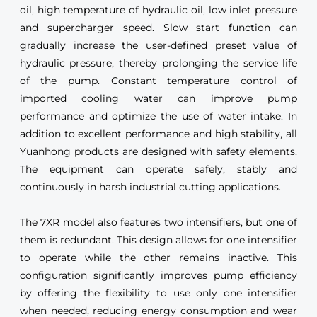
oil, high temperature of hydraulic oil, low inlet pressure
and supercharger speed. Slow start function can
gradually increase the user-defined preset value of
hydraulic pressure, thereby prolonging the service life
of the pump. Constant temperature control of
imported cooling water can improve pump
performance and optimize the use of water intake. In
addition to excellent performance and high stability, all
Yuanhong products are designed with safety elements.
The equipment can operate safely, stably and
continuously in harsh industrial cutting applications.
The 7XR model also features two intensifiers, but one of
them is redundant. This design allows for one intensifier
to operate while the other remains inactive. This
configuration significantly improves pump efficiency
by offering the flexibility to use only one intensifier
when needed, reducing energy consumption and wear